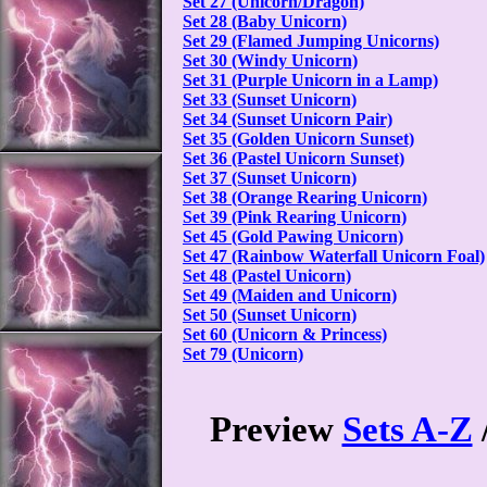
Set 27 (Unicorn/Dragon)
Set 28 (Baby Unicorn)
Set 29 (Flamed Jumping Unicorns)
Set 30 (Windy Unicorn)
Set 31 (Purple Unicorn in a Lamp)
Set 33 (Sunset Unicorn)
Set 34 (Sunset Unicorn Pair)
Set 35 (Golden Unicorn Sunset)
Set 36 (Pastel Unicorn Sunset)
Set 37 (Sunset Unicorn)
Set 38 (Orange Rearing Unicorn)
Set 39 (Pink Rearing Unicorn)
Set 45 (Gold Pawing Unicorn)
Set 47 (Rainbow Waterfall Unicorn Foal)
Set 48 (Pastel Unicorn)
Set 49 (Maiden and Unicorn)
Set 50 (Sunset Unicorn)
Set 60 (Unicorn & Princess)
Set 79 (Unicorn)
Preview
Sets A-Z