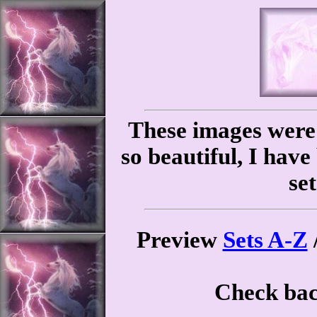
These images were
so beautiful, I ha
set
Preview
Sets A-Z
Check back