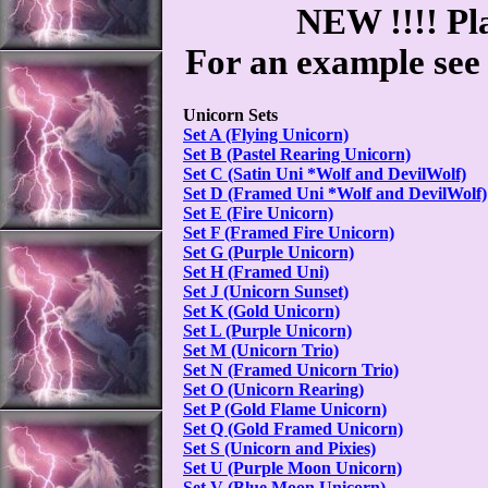
NEW !!!! Pl
For an example se
Unicorn Sets
Set A (Flying Unicorn)
Set B (Pastel Rearing Unicorn)
Set C (Satin Uni *Wolf and DevilWolf)
Set D (Framed Uni *Wolf and DevilWolf)
Set E (Fire Unicorn)
Set F (Framed Fire Unicorn)
Set G (Purple Unicorn)
Set H (Framed Uni)
Set J (Unicorn Sunset)
Set K (Gold Unicorn)
Set L (Purple Unicorn)
Set M (Unicorn Trio)
Set N (Framed Unicorn Trio)
Set O (Unicorn Rearing)
Set P (Gold Flame Unicorn)
Set Q (Gold Framed Unicorn)
Set S (Unicorn and Pixies)
Set U (Purple Moon Unicorn)
Set V (Blue Moon Unicorn)