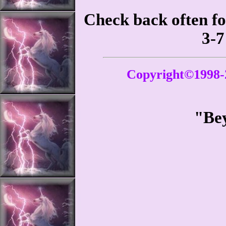
Check back often fo
3-7
Copyright©1998-
"Bey