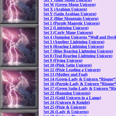
Set W (Green Moon Unicorn)
Set X (Arabian Unicorn)
Set Y (Satin Arabian Unicorn)
Set Z (Blue Mountain Unicorn)
Set 1 (Purple Magestic Unicorn)
Set 2 (Lightning Unicorn)
Set 3 (Curly Mane Unicorn)
Set 4 (Jumping Unicorns *Wolf and Devi
Set 5 (Another Lightning Unicorn)
Set 6 (Rearing Lightning Unicorn)
Set 7 (Blue Rearing Lightning Unicorn)
Set 8 (Teal Rearing Lightning Unicorn)
Set 9 (Flying Unicorn)
Set 10 (Pink Satin Unicorn)
Set 12 (Pixie Leading a Unicorn)
Set 13 (Mother and Foal)
Set 14 (Green-Lady & Unicorn *Risque*
Set 16 (Purple-Lady & Unicorn *Risque*
Set 17 (Green Satin-Lady & Unicorn *Ri
Set 22 (Running Unicorns)
Set 23 (Gold Unicorn in a Lamp)
Set 24 (Unicorn & Knight)
Set 25 (Pixie & Unicorn)
Set 26 (Lady & Unicorns)