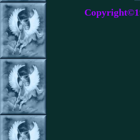
Copyright©1