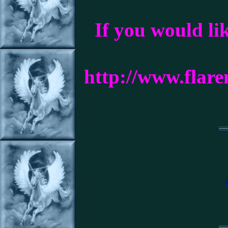
If you would li
http://www.flar