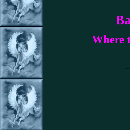
Ba
Where t