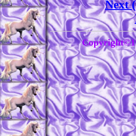
Next 
Copyright©1