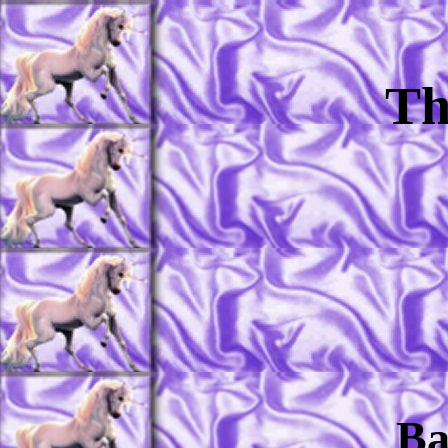
Th
Ba