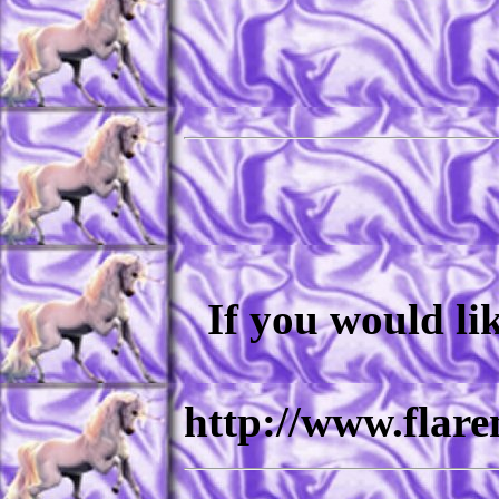
If you would li
http://www.flar