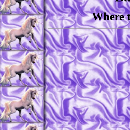
Where t