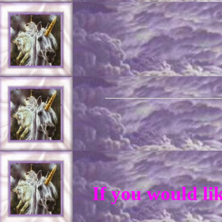
If you would li