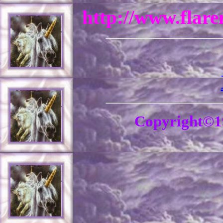
http://www.flar
Copyright©1