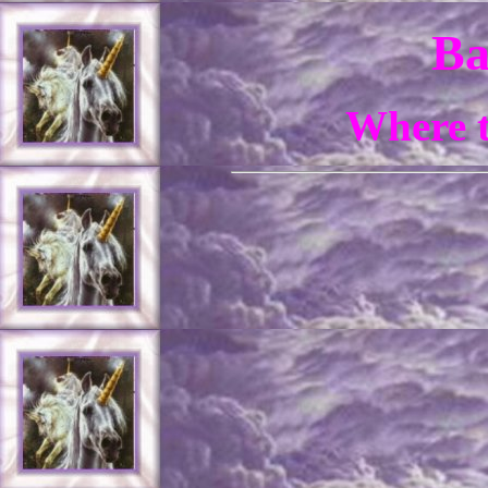
Ba
Where t