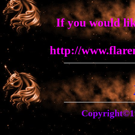
If you would li
http://www.flar
Copyright©1