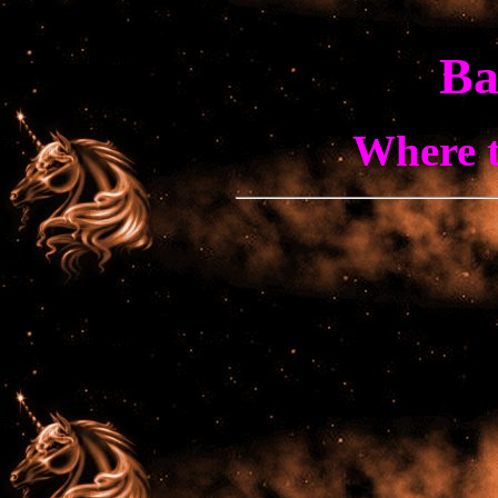
Ba
Where t