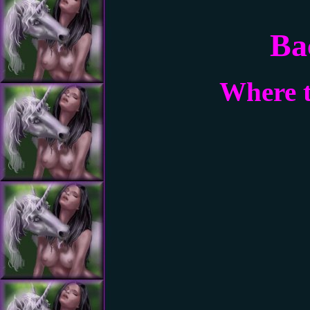
Ba
Where t