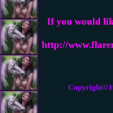
If you would li
http://www.flar
Copyright©1