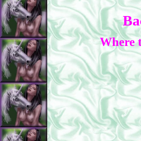
Ba
Where t