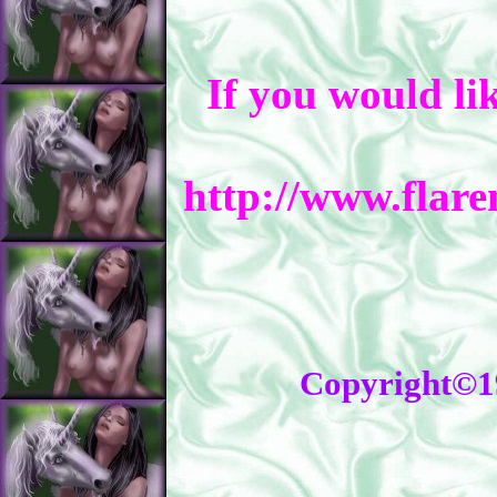
If you would li
http://www.flar
Copyright©1