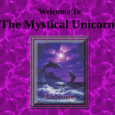
Welcome To
The Mystical Unicorn