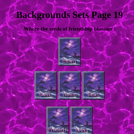
Backgrounds Sets Page 19
Where the seeds of friendship blossom !