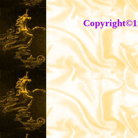
Copyright©1