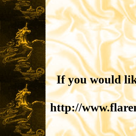
If you would li
http://www.flar