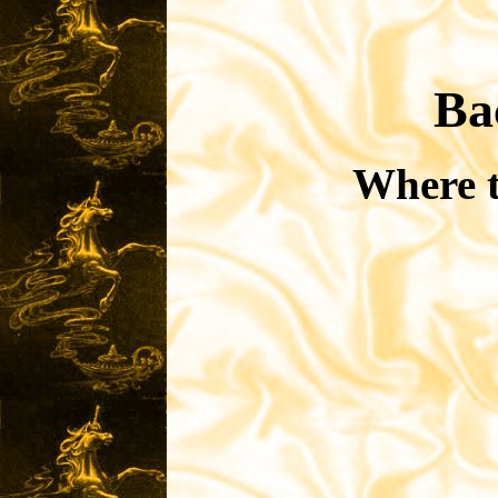
Ba
Where t