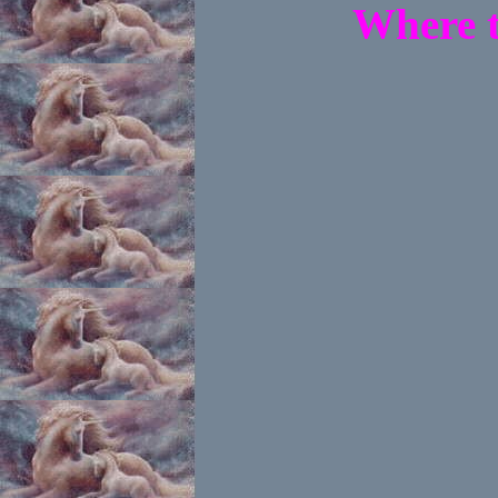
Where t