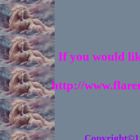
If you would li
http://www.flar
Copyright©1