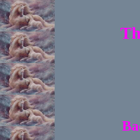
Th
Ba