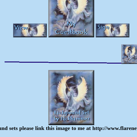
und sets please link this image to me at http://www.flar