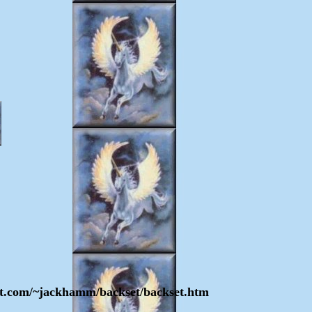
enet.com/~jackhamm/backset/backset.htm