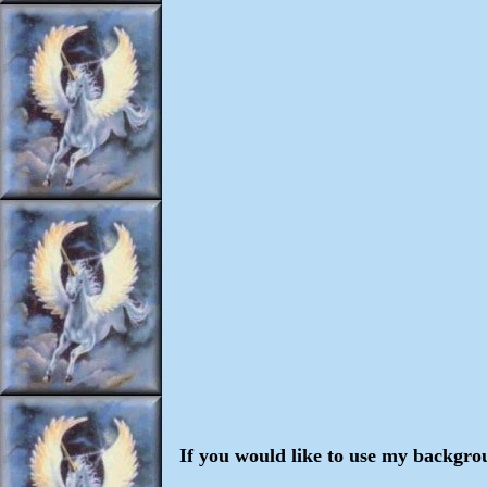
If you would like to use my backgro