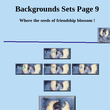
Backgrounds Sets Page 9
Where the seeds of friendship blossom !