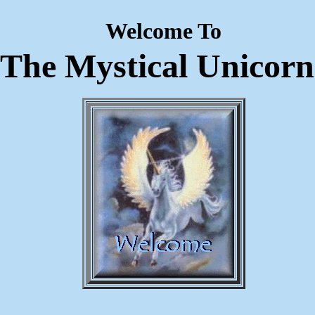
Welcome To
The Mystical Unicorn