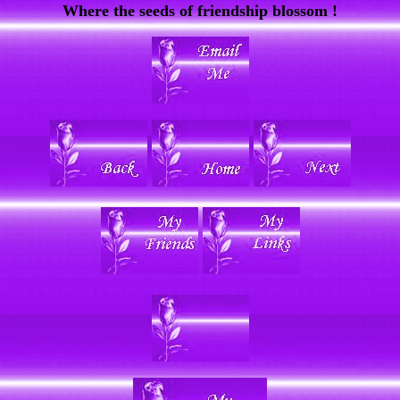
Where the seeds of friendship blossom !