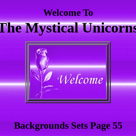
Welcome To
The Mystical Unicorn
Backgrounds Sets Page 55