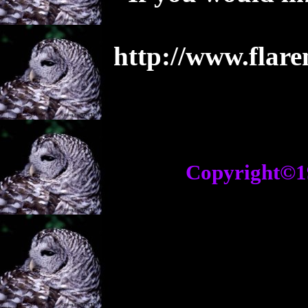
http://www.flar
Copyright©1