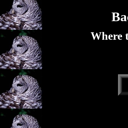
Ba
Where t