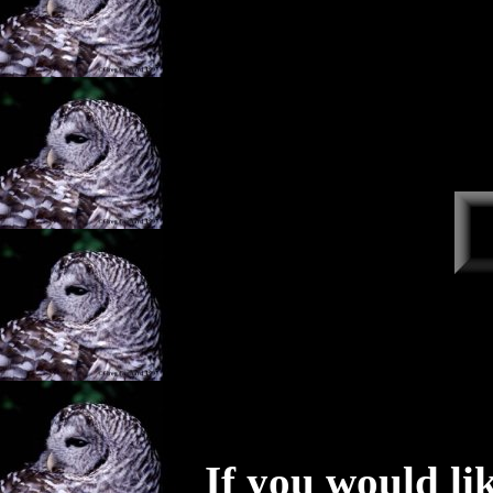
If you would li