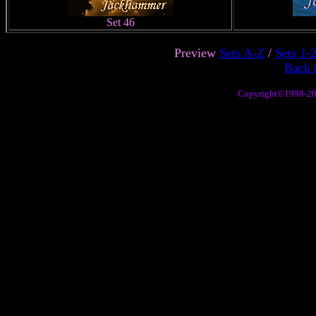
Set 46
Preview
Sets A-Z
/
Sets 1-
Back 
Copyright©1998-2