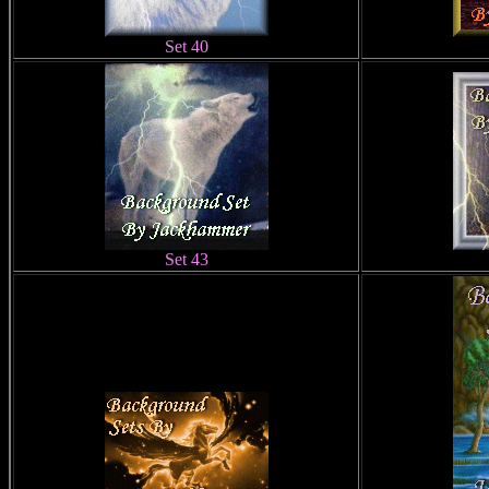
Set 40
Set 43