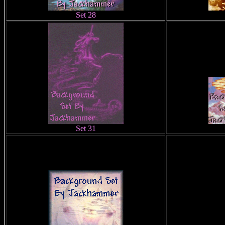
Set 28
Set 31