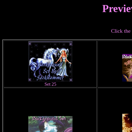
Previe
Click the 
Set 25