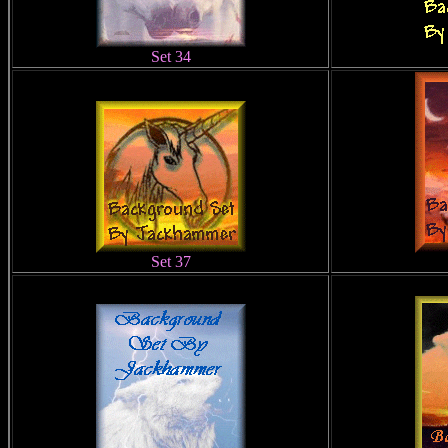
Set 34
Set 37