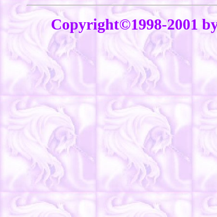
Copyright©1998-2001 b