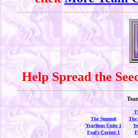
Help Spread the Seed
Tea
T
The Summit
The
Yearlings Unite 1
Ye
Foal's Corner 1
F