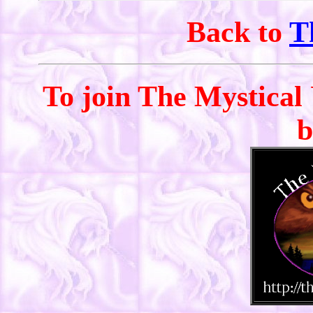
Back to
T
To join The Mystical 
b