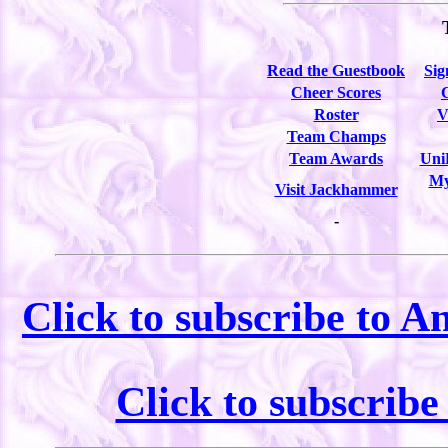
Read the Guestbook
Sig
Cheer Scores
Roster
V
Team Champs
Team Awards
Uni
My
Visit Jackhammer
-
Click to subscribe to A
Click to subscrib