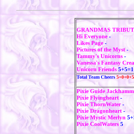
GRANDMAS TRIBU
Hi Everyone
-
Likes Page
-
Pictures of the Myst
-
Tammy's Unicorns
-
Vanessa's Fantasy Cre
Unicorn Friends
5+5=1
Total Team Cheers
5+0+0+5
Pixie Guide Jackham
Pixie Flyingheart
-
Pixie ThornWater
-
Pixie Dragonheart
-
Pixie Mystic Merlyn
5+
Pixie CoolWaters
5