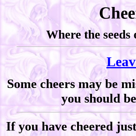
Chee
Where the seeds o
Leav
Some cheers may be miss
you should be 
If you have cheered jus