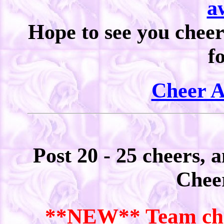
a
Hope to see you cheer
f
Cheer 
Post 20 - 25 cheers, 
Chee
**NEW** Team chee