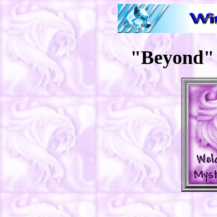
"Beyond" 