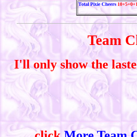
Total Pixie Cheers
10+5+0+
Team C
I'll only show the last
click
More Team C