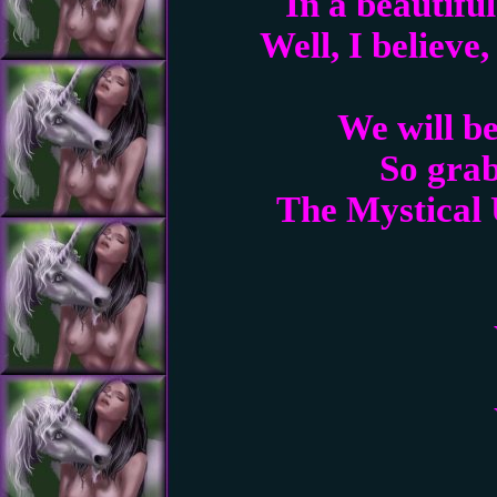
In a beautifu
Well, I believe
We will be
So grab
The Mystical 