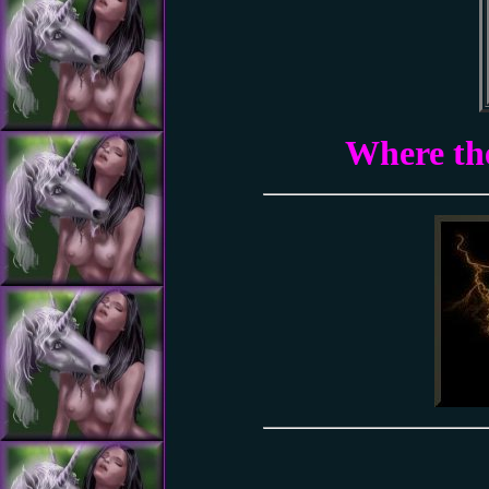
Where the