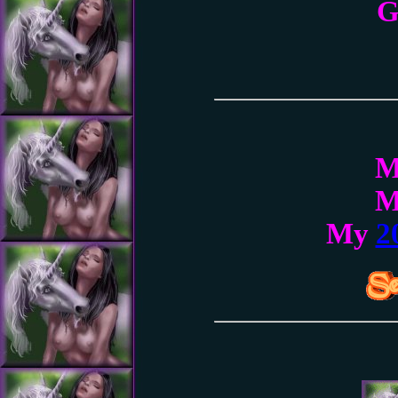
G
My
2