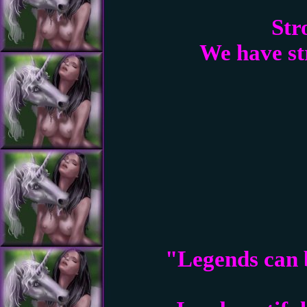
Str
We have str
"Legends can b