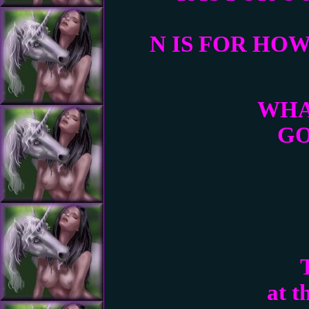
N IS FOR HO
WHA
GO
at t