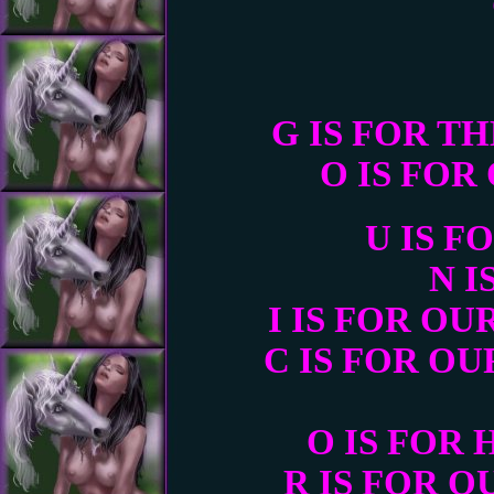
G IS FOR T
O IS FO
U IS 
N I
I IS FOR O
C IS FOR O
O IS FOR
R IS FOR 