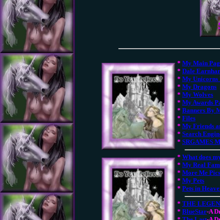
*
My Main Pag
*
Dale Earnhar
*
My Unicorns 
*
My Dragons
*
My Wolves
*
My Awards P
*
Banners By 
*
Files
*
My Friends a
*
Search Engin
*
SRGAMES Mi
*
What does m
*
My Real Fam
*
More Me Pic
*
My Pets
*
Pets in Heav
*
THE LEGE
*
BlueStar
-A D
*
The Last
-A D