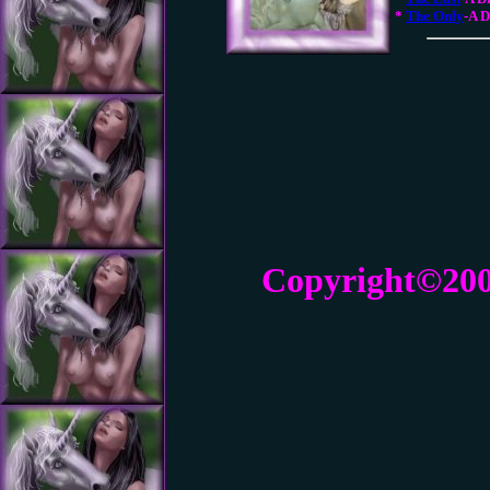
*
The Only
-A 
Copyright©20