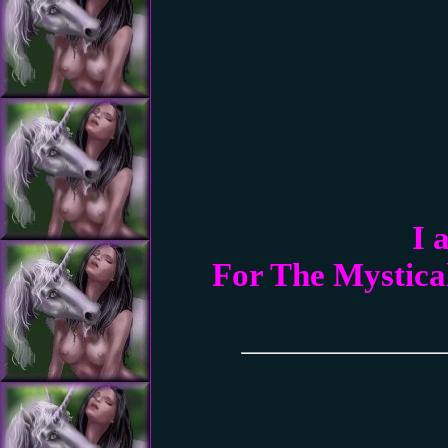
I 
For The Mystica