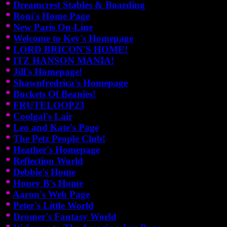
*
Dreamcrest Stables & Boarding
*
Roni's Home Page
*
New Paris On-Line
*
Welcome to Key's Homepage
*
LORD BRICON'S HOME!
*
ITZ HANSON MANIA!
*
Jill's Homepage!
*
Shawnfredrica's Homepage
*
Buckets Of Beanies!
*
FRUTELOOP23
*
Coolgal's Lair
*
Leo and Kate's Page
*
The Petz People Club!
*
Heather's Homepage
*
Reflection World
*
Debbie's Home
*
Honey B's Home
*
Aaron's Web Page
*
Peter's Little World
*
Dromer's Fantasy World