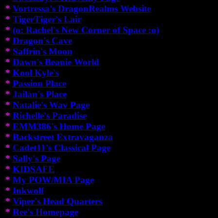
*
Vortressa's DragonRealms Website
*
TigerTiger's Lair
*
(o: Rachel's New Corner of Space :o)
*
Dragon's Cave
*
Saffrin's Moon
*
Dawn's Beanie World
*
Kool Kyle's
*
Passion Place
*
Jailan's Place
*
Natalie's Wav Page
*
Richelle's Paradise
*
EMM386's Home Page
*
Backstreet Extravaganza
*
Cadet11's Classical Page
*
Sally's Page
*
KIDSAFE
*
My POW/MIA Page
*
Inkwolf
*
Viper's Head Quarters
*
Ree's Homepage