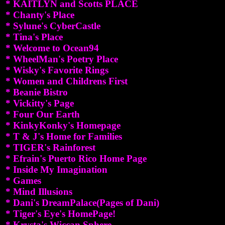
* KAITLYN and Scotts PLACE
* Chanty's Place
* Sylune's CyberCastle
* Tina's Place
* Welcome to Ocean94
* WheelMan's Poetry Place
* Wisky's Favorite Rings
* Women and Childrens First
* Beanie Bistro
* Vickitty's Page
* Four Our Earth
* KinkyKonky's Homepage
* T & J's Home for Families
* TIGER's Rainforest
* Efrain's Puerto Rico Home Page
* Inside My Imagination
* Games
* Mind Illusions
* Dani's DreamPalace(Pages of Dani)
* Tiger's Eye's HomePage!
* Krysta's Wiccan Sphere