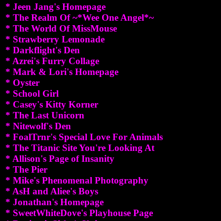
* Jeen Jang's Homepage
* The Realm Of ~*Wee One Angel*~
* The World Of MissMouse
* Strawberry Lemonade
* Darkflight's Den
* Azrei's Furry Collage
* Mark & Lori's Homepage
* Oyster
* School Girl
* Casey's Kitty Korner
* The Last Unicorn
* Nitewolf's Den
* FoalTrnr's Special Love For Animals
* The Titanic Site You're Looking At
* Allison's Page of Insanity
* The Pier
* Mike's Phenomenal Photography
* AsH and Aliee's Boys
* Jonathan's Homepage
* SweetWhiteDove's Playhouse Page