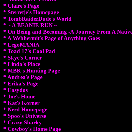
* Claire's Page
* Sterretje's Homepage
* TombRaiderDude's World
* ~ A BEANIE RUN ~
* On Being and Becoming -A Journey From A Nativ
* A Webhermit's Page of Anything Goes
* LegoMANIA
* Toad 17's Cool Pad
* Skye's Corner
* Linda's Place
* MBK's Hunting Page
* Andrea's Page
* Erika's Page
* Easydos
* Joe's Home
* Kat's Korner
* Nerd Homepage
* Spoo's Universe
* Crazy Sharky
* Cowboy's Home Page