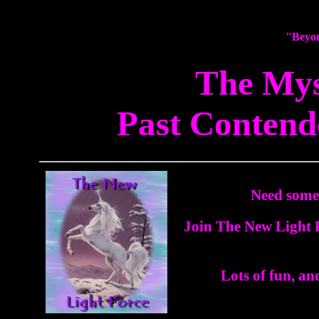
"Beyon
The Myst
Past Contende
Need some 
Join The New Light F
Lots of fun, and