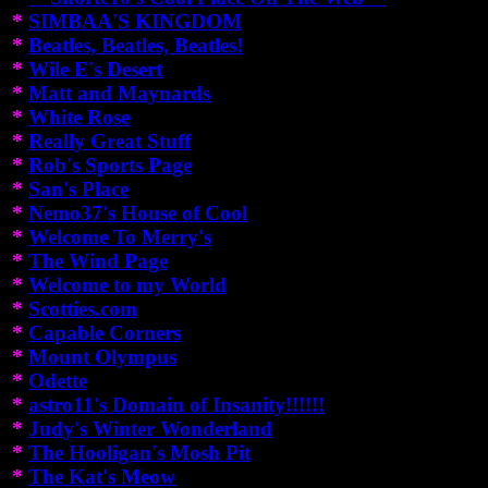
*
SIMBAA'S KINGDOM
*
Beatles, Beatles, Beatles!
*
Wile E's Desert
*
Matt and Maynards
*
White Rose
*
Really Great Stuff
*
Rob's Sports Page
*
San's Place
*
Nemo37's House of Cool
*
Welcome To Merry's
*
The Wind Page
*
Welcome to my World
*
Scotties.com
*
Capable Corners
*
Mount Olympus
*
Odette
*
astro11's Domain of Insanity!!!!!!
*
Judy's Winter Wonderland
*
The Hooligan's Mosh Pit
*
The Kat's Meow