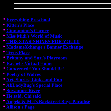
*
Everything Preschool
*
Kitten's Place
*
Cinnaminn's Corner
*
Miss Midi's World of Music
*
THIS STAR SHINES FOR YOU!!!!
*
MadameXchange's Banner Exchange
*
Teens Place
*
Brittany and Suzi's Playroom
*
Rachel's Virtual Home
*
Concerned? You Should Be!
*
Poetry of Wolves
*
Art, Stories, Links and Fun
*
AkLadyBug's Special Place
*
Suwannee River
*
He said, Chi said
*
Angela & Mel's Backstreet Boys Paradise
*
Allison's Page