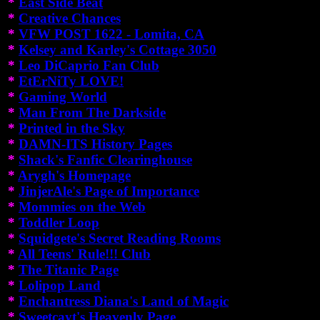
*
East Side Beat
*
Creative Chances
*
VFW POST 1622 - Lomita, CA
*
Kelsey and Karley's Cottage 3050
*
Leo DiCaprio Fan Club
*
EtErNiTy LOVE!
*
Gaming World
*
Man From The Darkside
*
Printed in the Sky
*
DAMN-ITS History Pages
*
Shack's Fanfic Clearinghouse
*
Arygh's Homepage
*
JinjerAle's Page of Importance
*
Mommies on the Web
*
Toddler Loop
*
Squidgete's Secret Reading Rooms
*
All Teens' Rule!!! Club
*
The Titanic Page
*
Lolipop Land
*
Enchantress Diana's Land of Magic
*
Sweetcayt's Heavenly Page