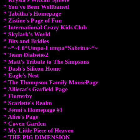
* You've Been Wolfbaned
* Tabitha's Homepage
* Zistine's Page of Fun
* International Crazy Kids Club
* Skylark's World
* Bits and Bridles
* ~*~Lil*Umpa-Lumpa*Sabrina~*~
* Team Diabetes2
* Matt's Tribute to The Simpsons
* Dash's Silicon Home
* Eagle's Nest
* The Thompson Family MousePage
* Alliecat's Garfield Page
* Flutterby
* Scarlette's Realm
* Jenni's Homepage #1
* Aliee's Page
* Coven Garden
* My Little Piece of Heaven
* THE PIG DIMENSION