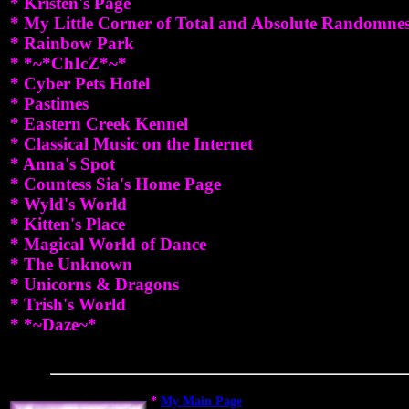
* Kristen's Page
* My Little Corner of Total and Absolute Randomne
* Rainbow Park
* *~*ChIcZ*~*
* Cyber Pets Hotel
* Pastimes
* Eastern Creek Kennel
* Classical Music on the Internet
* Anna's Spot
* Countess Sia's Home Page
* Wyld's World
* Kitten's Place
* Magical World of Dance
* The Unknown
* Unicorns & Dragons
* Trish's World
* *~Daze~*
*
My Main Page