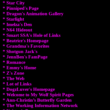
* Star City
* Pinniped's Page
* Dragon's Animation Gallery
* Starlight
* Imelza's Den
* N64 Hideout
* Smart SSA's Hole of Links
* Beatrice's Homepage
* Grandma's Favorites
* Shotgun Jack's
* JennBen's FamPage
* Romance
* Emmy's Home
* Z's Zone
* The Web
* Lot of Links
* DogzLuver's Homepage
* Welcome to My Wolf Spirit Pages
* Ann-Christin’s Butterfly Garden
* The Working Information Network