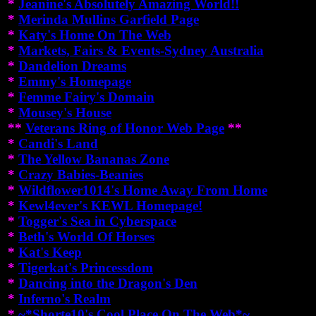
*
Jeanine's Absolutely Amazing World!!
*
Merinda Mullins Garfield Page
*
Katy's Home On The Web
*
Markets, Fairs & Events-Sydney Australia
*
Dandelion Dreams
*
Emmy's Homepage
*
Femme Fairy's Domain
*
Mousey's House
**
Veterans Ring of Honor Web Page
**
*
Candi's Land
*
The Yellow Bananas Zone
*
Crazy Babies-Beanies
*
Wildflower1014's Home Away From Home
*
Kewl4ever's KEWL Homepage!
*
Togger's Sea in Cyberspace
*
Beth's World Of Horses
*
Kat's Keep
*
Tigerkat's Princessdom
*
Dancing into the Dragon's Den
*
Inferno's Realm
*
~*Shorte10's Cool Place On The Web*~