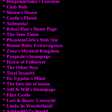
* BenjaminSisko's Universe
* Club Web
* Mouse's House
* Coolie's Planet
* Animania!
* Reba24fan's Home Page
* The Teen Times
* PhantomGirls's Web Site
* Beanie Baby Extravaganza
* Zena's Mystical Kingdom
* Pasquale's homepage
* House of Feilmeyer
* The Other Way
* Total Insanity
* Dr. Upjohn's Mind
* The best site of meeee
* Jeff & Will's Homepage
* Flint Castle
* Lori & Boots' Catworld
* Linda In Wonderland!
* Adidas9817's World