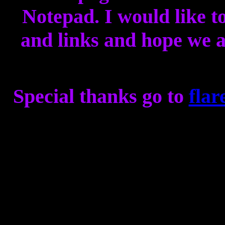
Notepad. I would like to
and links and hope we al
Special thanks go to
flar