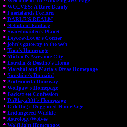
*
Welcome to The Amazing Jess Page
*
WOLVES: A Rare Beauty
*
Faerielands Forlorn
*
DARLE'S REALM
*
Nebula of Fantasy
*
Swordmaiden's Planet
*
Eeyore~Lover's Corner
*
john's gateway to the web
*
Tina's Homepage
*
Michael's Awesome City
*
Estralla & Destino's Home
*
Marshal and Maria's Divas Homepage
*
Sunshine's Domain!
*
Andromeda Doorway
*
Wolfpaw's Homepage
*
Backstreet Confession
*
DaPlaya301's Homepage
*
CuteDog's Doggoned HomePage
*
Endangered Wildlife
*
Astrology/Wolves
*
WolfLight Homepages