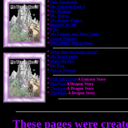
*
Dale Earnhardt
*
My Unicorns Page 1
*
My Dragons
*
My Wolves
*
My Awards Page 1
*
Banners By Me
*
Files
*
My Friends and More Links
*
Search Engines
*
SRGAMES Mirror Page
*
What does my name mean?
*
My Real Family
*
More Me Pics
*
My Pets
*
Pets in Heaven
*
THE LEGEND
-A Unicorn Story
*
BlueStar
-A Dragon Story
*
The Last
-A Dragon Story
*
The Only
-A Dragon Story
These pages were crea