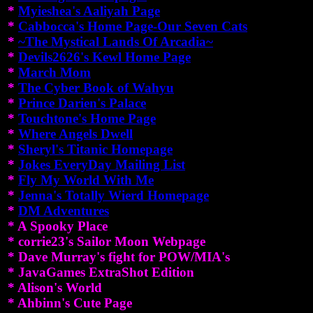
*
Myieshea's Aaliyah Page
*
Cabbocca's Home Page-Our Seven Cats
*
~The Mystical Lands Of Arcadia~
*
Devils2626's Kewl Home Page
*
March Mom
*
The Cyber Book of Wahyu
*
Prince Darien's Palace
*
Touchtone's Home Page
*
Where Angels Dwell
*
Sheryl's Titanic Homepage
*
Jokes EveryDay Mailing List
*
Fly My World With Me
*
Jenna's Totally Wierd Homepage
*
DM Adventures
* A Spooky Place
* corrie23's Sailor Moon Webpage
* Dave Murray's fight for POW/MIA's
* JavaGames ExtraShot Edition
* Alison's World
* Ahbinn's Cute Page