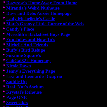
*
Dazyrose's Home Away From Home
*
Miranda's Weird Nuthouse
*
Dave and Debs Aussie Homepage
*
Lady Michellette's Castle
*
Matt's Groovy Little Corner of the Web
*
Candy's Place
*
Meredith's Backstreet Boys Page
*
Fun Jokes and How To's
*
Michelle And Friends
*
Buffy's Bird Refuge
*
Susanne Square's
*
CaliGal82's Homepage
*
Nicole Dawn
*
Jenny's Everything Page
*
Lisa and Leonardo Dicaprio
*
Saddle Up
*
Real_Nut's Asylum
*
Krystal's Icehouse
*
Page ONE
*
Sweetcakes