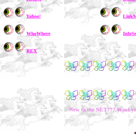
Yahoo!
LinkM
WhoWhere
InfoS
REX
New to the NET??? Want you