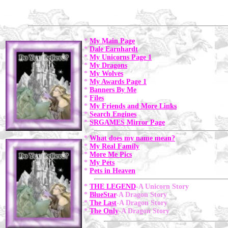
*
My Main Page
*
Dale Earnhardt
*
My Unicorns Page 1
*
My Dragons
*
My Wolves
*
My Awards Page 1
*
Banners By Me
*
Files
*
My Friends and More Links
*
Search Engines
*
SRGAMES Mirror Page
*
What does my name mean?
*
My Real Family
*
More Me Pics
*
My Pets
*
Pets in Heaven
*
THE LEGEND
-A Unicorn Story
*
BlueStar
-A Dragon Story
*
The Last
-A Dragon Story
*
The Only
-A Dragon Story