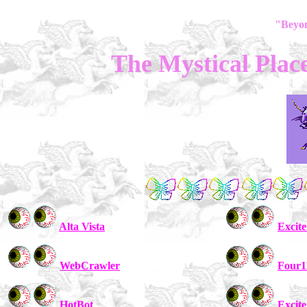
"Beyo
The Mystical Plac
Alta Vista
Excite
WebCrawler
Four1
HotBot
Excite