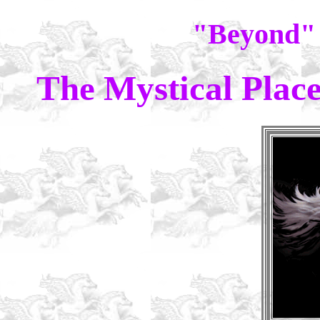
"Beyond"
The Mystical Plac