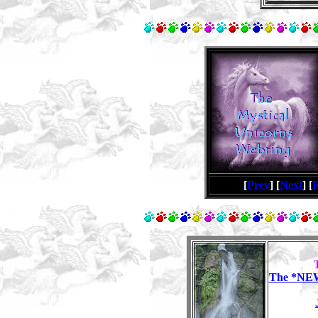
[
Prev
] [
Next
] [
The *NEW*