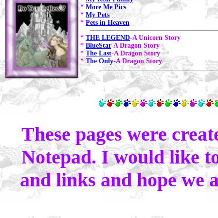
*
More Me Pics
*
My Pets
*
Pets in Heaven
*
THE LEGEND
-A Unicorn Story
*
BlueStar
-A Dragon Story
*
The Last
-A Dragon Story
*
The Only
-A Dragon Story
These pages were crea
Notepad. I would like to
and links and hope we al