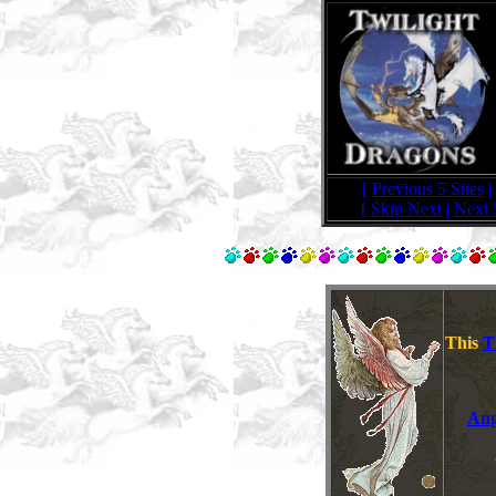
[
Previous 5 Sites
|
[
Skip Next
|
Next 
This
T
Ang