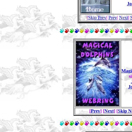
Jo
[
Skip Prev
|
Prev
|
Next
|
Magi
s
J
[
Prev
] [
Next
] [
Skip N