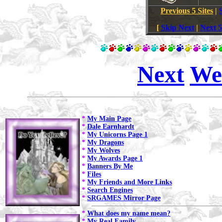
Previous 5 Sites
|
[
Skip Next
|
Next 5
Next
We
*
My Main Page
*
Dale Earnhardt
*
My Unicorns Page 1
*
My Dragons
*
My Wolves
*
My Awards Page 1
*
Banners By Me
*
Files
*
My Friends and More Links
*
Search Engines
*
SRGAMES Mirror Page
*
What does my name mean?
*
My Real Family