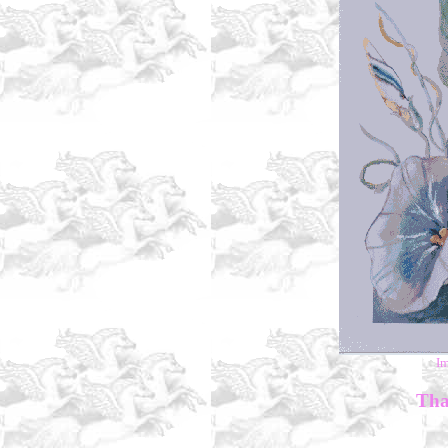
I
Than