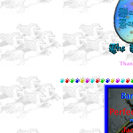
Thank