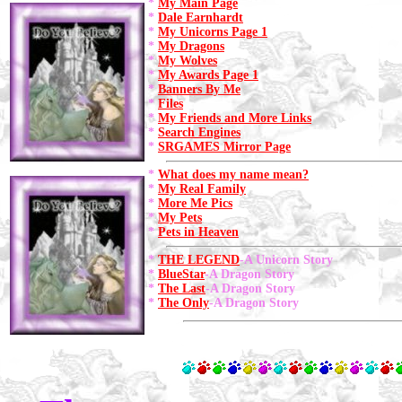
*
My Main Page
*
Dale Earnhardt
*
My Unicorns Page 1
*
My Dragons
*
My Wolves
*
My Awards Page 1
*
Banners By Me
*
Files
*
My Friends and More Links
*
Search Engines
*
SRGAMES Mirror Page
*
What does my name mean?
*
My Real Family
*
More Me Pics
*
My Pets
*
Pets in Heaven
*
THE LEGEND
-A Unicorn Story
*
BlueStar
-A Dragon Story
*
The Last
-A Dragon Story
*
The Only
-A Dragon Story