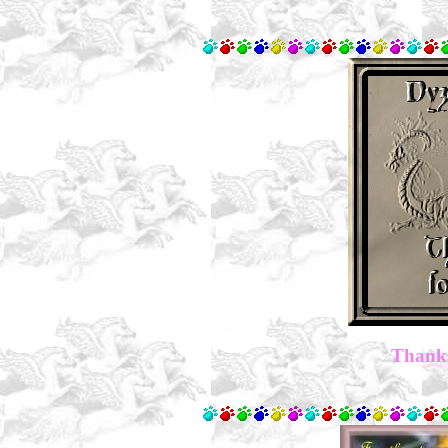
Thanks