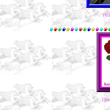
Tha
Tha