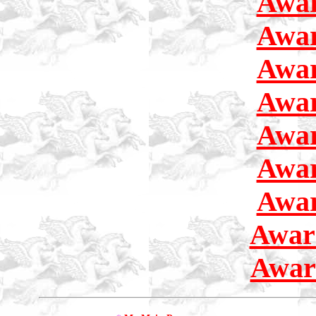
Awar
Awar
Awar
Awar
Awar
Awar
Awar
Awar
Awar