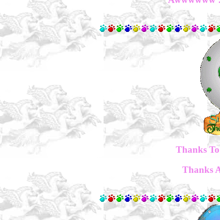
Thanks To 
Thanks Al