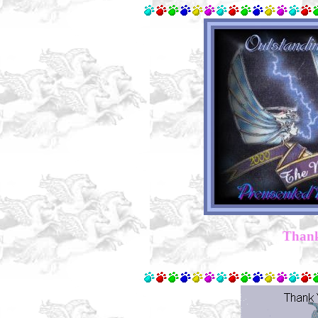
Thank