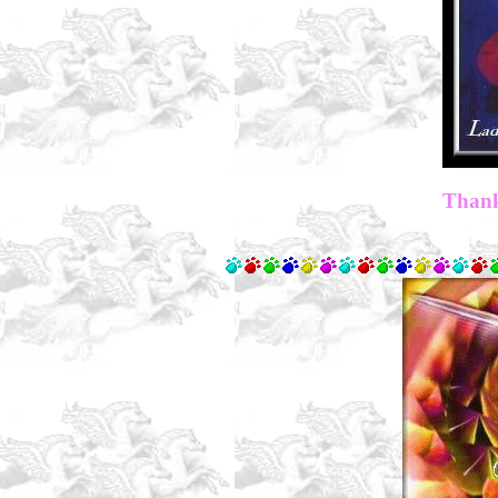
Thank