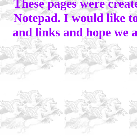
These pages were crea
Notepad. I would like to
and links and hope we al