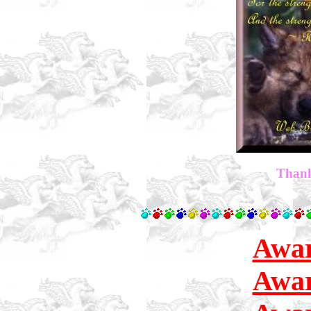
Thank
Awar
Awar