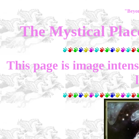
"Beyo
The Mystical Plac
This page is image intense