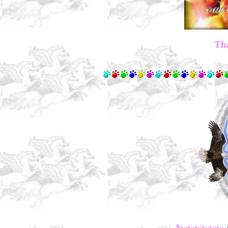
Tha
Awwwwww :) 