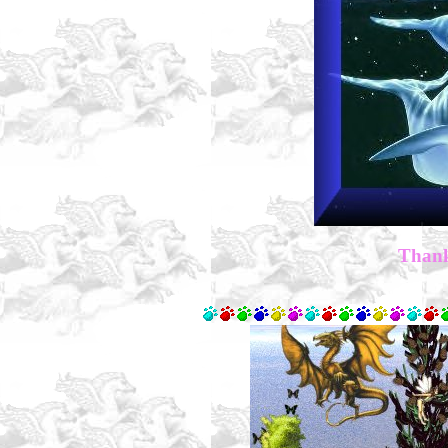
Thank